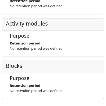
Retention period
No retention period was defined
Activity modules
Purpose
Retention period
No retention period was defined
Blocks
Purpose
Retention period
No retention period was defined