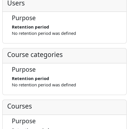
Users
Purpose
Retention period
No retention period was defined
Course categories
Purpose
Retention period
No retention period was defined
Courses
Purpose