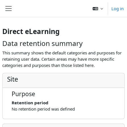
Skip to main content
Log in
Side panel
Direct eLearning
Data retention summary
This summary shows the default categories and purposes for
retaining user data. Certain areas may have more specific
categories and purposes than those listed here.
Site
Purpose
Retention period
No retention period was defined