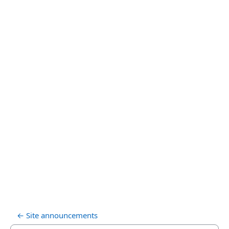
← Site announcements