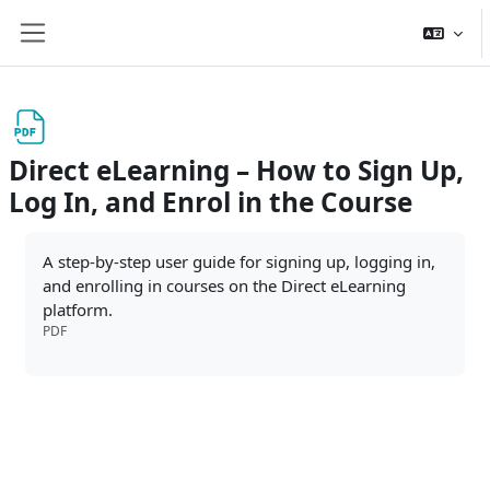
Skip to main content
Side panel
Direct eLearning – How to Sign Up,
Log In, and Enrol in the Course
Completion requirements
A step-by-step user guide for signing up, logging in,
and enrolling in courses on the Direct eLearning
platform.
PDF